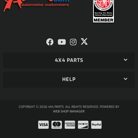
4X4 PARTS
HELP
COPYRIGHT © 2026 4X4 PARTS. ALL RIGHTS RESERVED.
POWERED BY
WEB SHOP MANAGER
.