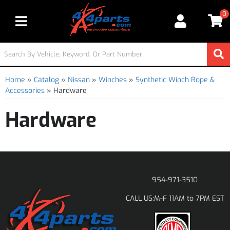
0
Toggle navigation
Home
»
Catalog
»
Nissan
»
Winches
»
Synthetic Winch Rope &
Accessories
»
Hardware
Hardware
954-971-3510
M-F 11AM to 7PM EST
CALL US: