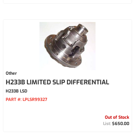
Other
H233B LIMITED SLIP DIFFERENTIAL
H233B LSD
PART #:
LPLSR99327
Out of Stock
$650.00