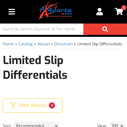
0
Toggle navigation
Home
»
Catalog
»
Nissan
»
Drivetrain
»
Limited Slip Differentials
Limited Slip
Differentials
Filter Results
1
Sort:
View: