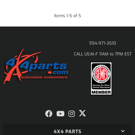
Items
1
-
5
of
5
954-971-3510
M-F 11AM to 7PM EST
CALL US:
4X4 PARTS