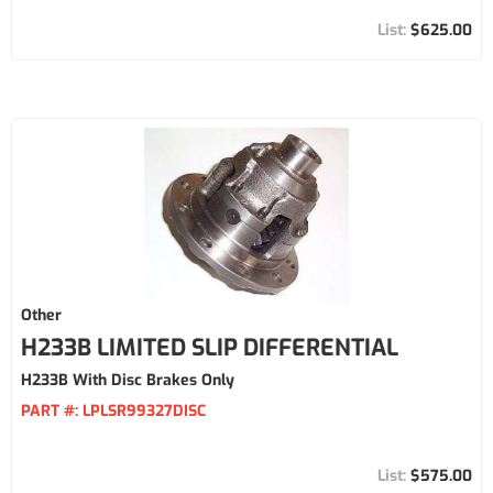
$625.00
Other
H233B LIMITED SLIP DIFFERENTIAL
H233B With Disc Brakes Only
PART #:
LPLSR99327DISC
$575.00