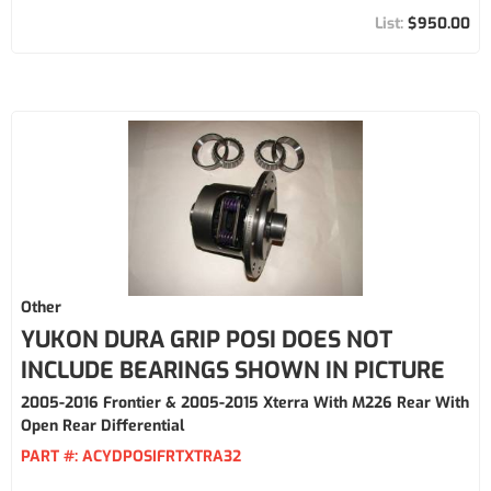
$950.00
Other
YUKON DURA GRIP POSI DOES NOT
INCLUDE BEARINGS SHOWN IN PICTURE
2005-2016 Frontier & 2005-2015 Xterra With M226 Rear With
Open Rear Differential
PART #:
ACYDPOSIFRTXTRA32