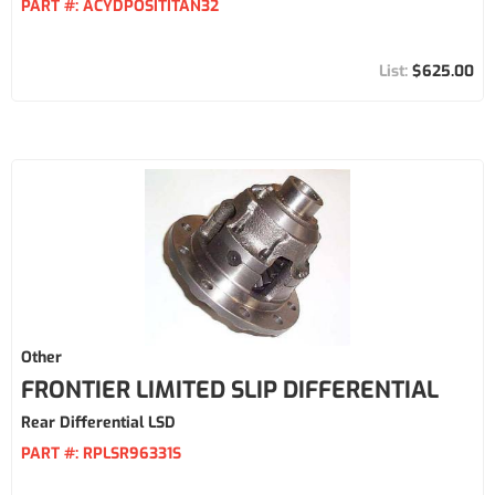
PART #:
ACYDPOSITITAN32
$625.00
Other
FRONTIER LIMITED SLIP DIFFERENTIAL
Rear Differential LSD
PART #:
RPLSR96331S