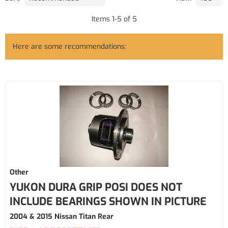
Items
1
-
5
of
5
Here are some recommendations:
Other
YUKON DURA GRIP POSI DOES NOT
INCLUDE BEARINGS SHOWN IN PICTURE
2004 & 2015 Nissan Titan Rear