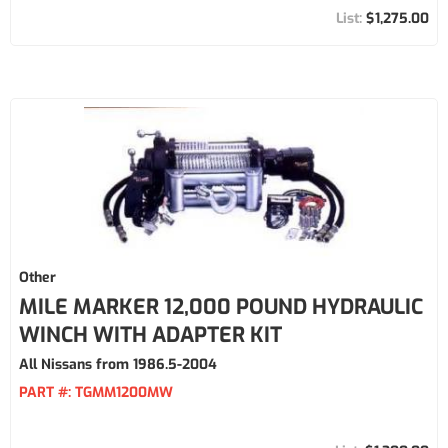
$1,275.00
Other
MILE MARKER 12,000 POUND HYDRAULIC
WINCH WITH ADAPTER KIT
All Nissans from 1986.5-2004
PART #:
TGMM1200MW