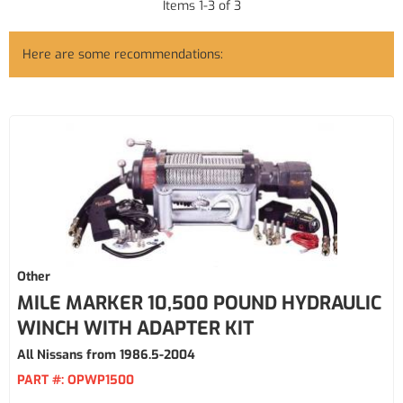
Items
1
-
3
of
3
Here are some recommendations:
Other
MILE MARKER 10,500 POUND HYDRAULIC
WINCH WITH ADAPTER KIT
All Nissans from 1986.5-2004
PART #:
OPWP1500