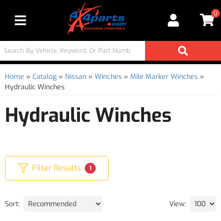
0
Toggle navigation
Home
»
Catalog
»
Nissan
»
Winches
»
Mile Marker Winches
»
Hydraulic Winches
Hydraulic Winches
Filter Results
1
Sort:
View: