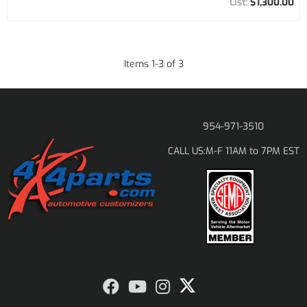
$1,300.00
Items
1
-
3
of
3
954-971-3510
M-F 11AM to 7PM EST
CALL US: