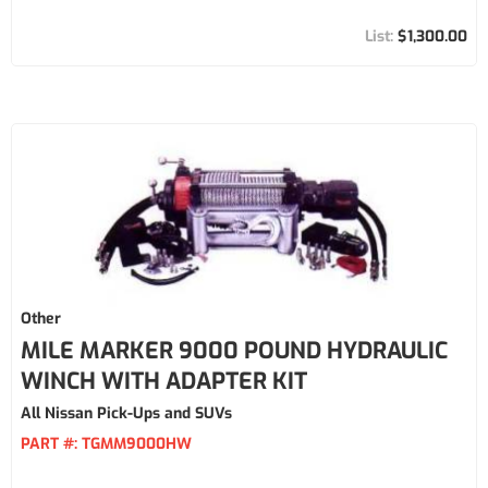
$1,300.00
Other
MILE MARKER 9000 POUND HYDRAULIC
WINCH WITH ADAPTER KIT
All Nissan Pick-Ups and SUVs
PART #:
TGMM9000HW