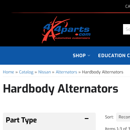
CA
SHOP
EDUCATION 
Home
»
Catalog
»
Nissan
»
Alternators
»
Hardbody Alternators
Hardbody Alternators
Sort:
Items
1
-
3
of