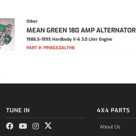
Other
MEAN GREEN 180 AMP ALTERNATOR
1986.5-1995 Hardbody V-6 3.0 Liter Engine
PART #:
PPMG3.0ALTHB
3
TUNE IN
4X4 PARTS
About Us