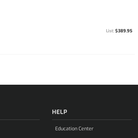
$389.95
HELP
Education Center