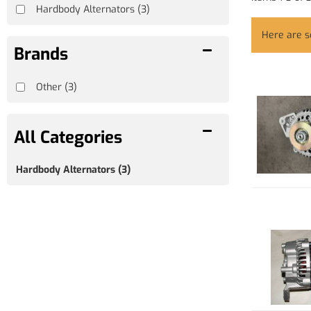
Hardbody Alternators
(3)
Here are 
Brands
Other
(3)
Hardbody Alternators
(3)