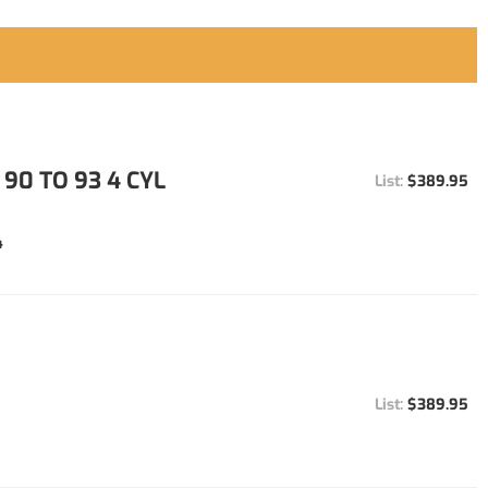
90 TO 93 4 CYL
$389.95
4
$389.95