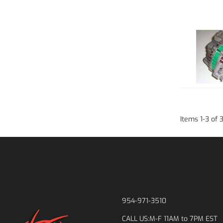
Items
1
-
3
of
954-971-3510
M-F 11AM to 7PM EST
CALL US: