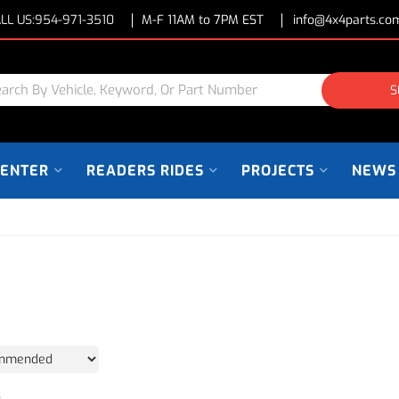
LL US:
954-971-3510
M-F 11AM to 7PM EST
info@4x4parts.co
S
CENTER
READERS RIDES
PROJECTS
NEWS
3