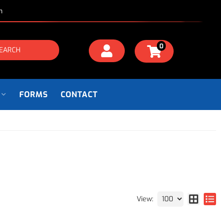
m
0
EARCH
FORMS
CONTACT
View: