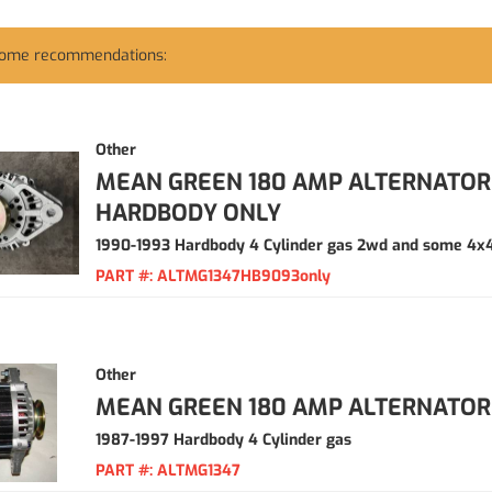
some recommendations:
Other
MEAN GREEN 180 AMP ALTERNATOR 
HARDBODY ONLY
1990-1993 Hardbody 4 Cylinder gas 2wd and some 4x
PART #:
ALTMG1347HB9093only
Other
MEAN GREEN 180 AMP ALTERNATOR
1987-1997 Hardbody 4 Cylinder gas
PART #:
ALTMG1347