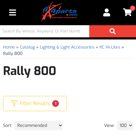
0
Toggle navigation
Home
»
Catalog
»
Lighting & Light Accessories
»
KC Hi-Lites
»
Rally 800
Rally 800
Filter Results
1
Sort:
View: