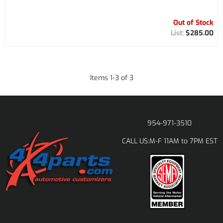
Out of Stock
$285.00
Items
1
-
3
of
3
954-971-3510
M-F 11AM to 7PM EST
CALL US: