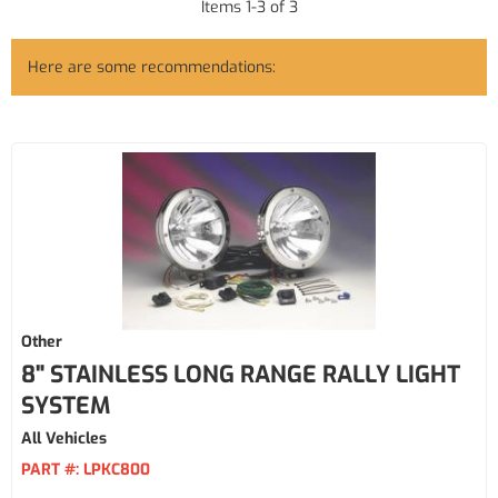
Items
1
-
3
of
3
Here are some recommendations:
Other
8" STAINLESS LONG RANGE RALLY LIGHT
SYSTEM
All Vehicles
PART #:
LPKC800