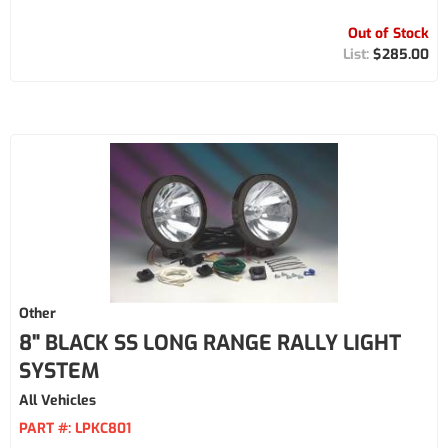
Out of Stock
$285.00
Other
8" BLACK SS LONG RANGE RALLY LIGHT
SYSTEM
All Vehicles
PART #:
LPKC801