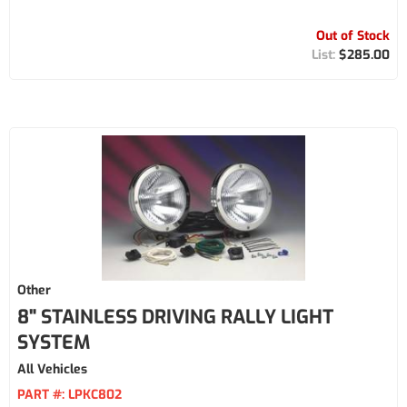
Out of Stock
$285.00
Other
8" STAINLESS DRIVING RALLY LIGHT
SYSTEM
All Vehicles
PART #:
LPKC802