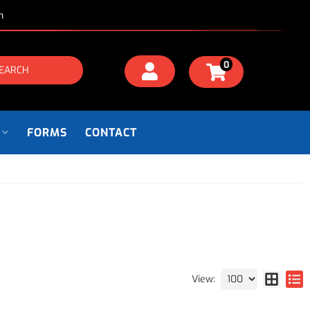
m
0
EARCH
FORMS
CONTACT
View: