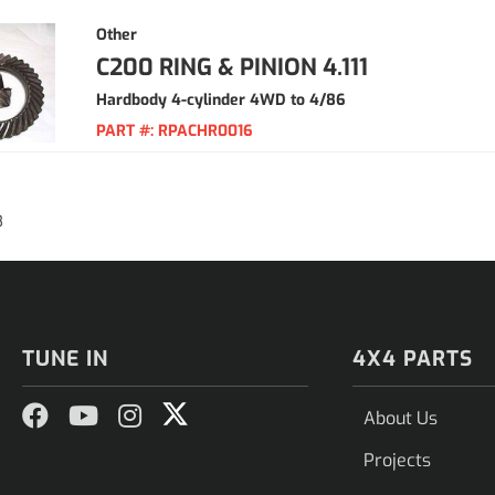
Other
C200 RING & PINION 4.111
Hardbody 4-cylinder 4WD to 4/86
PART #:
RPACHR0016
8
TUNE IN
4X4 PARTS
About Us
Projects