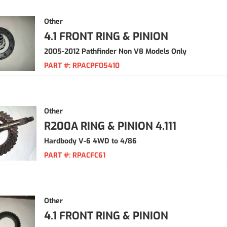
Other
4.1 FRONT RING & PINION
2005-2012 Pathfinder Non V8 Models Only
PART #:
RPACPF05410
Other
R200A RING & PINION 4.111
Hardbody V-6 4WD to 4/86
PART #:
RPACFC61
Other
4.1 FRONT RING & PINION