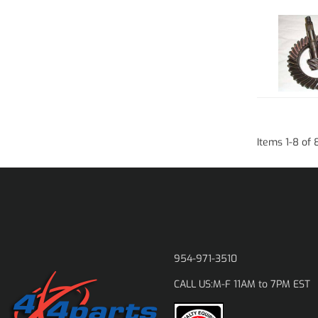
Items
1
-
8
of
954-971-3510
M-F 11AM to 7PM EST
CALL US: