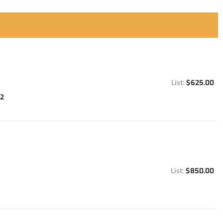
$625.00
92
$850.00