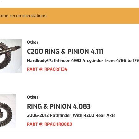
some recommendations:
Other
C200 RING & PINION 4.111
Hardbody/Pathfinder 4WD 4-cylinder from 4/86 to 1/
PART #:
RPACRF134
Other
RING & PINION 4.083
2005-2012 Pathfinder With R200 Rear Axle
PART #:
RPACHR0083