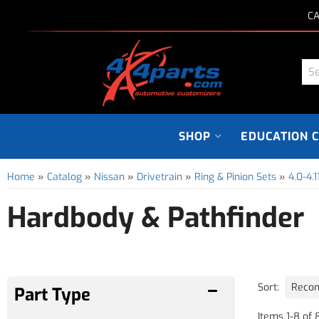
CA
SHOP
EDUCATION 
Home
»
Catalog
»
Nissan
»
Drivetrain
»
Ring & Pinion Sets
»
4.0-4.1
Hardbody & Pathfinder
Sort:
Items
1
-
8
of