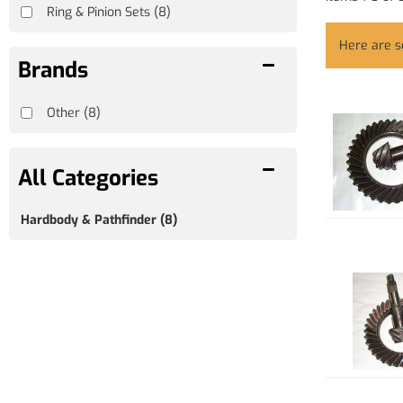
Ring & Pinion Sets
(8)
Here are 
Brands
Other
(8)
Hardbody & Pathfinder
(8)