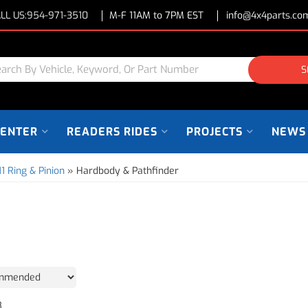
LL US:
954-971-3510
M-F 11AM to 7PM EST
info@4x4parts.co
S
CENTER
READERS RIDES
PROJECTS
NEWS
11 Ring & Pinion
»
Hardbody & Pathfinder
8