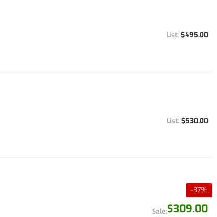
$495.00
$530.00
-
37
%
$309.00