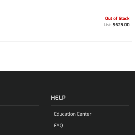
Out of Stock
$625.00
HELP
Education Center
FAQ