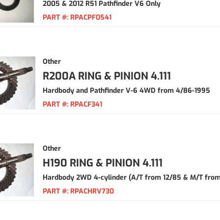
2005 & 2012 R51 Pathfinder V6 Only
PART #:
RPACPF0541
Other
R200A RING & PINION 4.111
Hardbody and Pathfinder V-6 4WD from 4/86-1995
PART #:
RPACF341
Other
H190 RING & PINION 4.111
Hardbody 2WD 4-cylinder (A/T from 12/85 & M/T from
PART #:
RPACHRV730