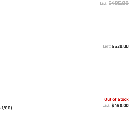
$495.00
$530.00
Out of Stock
$450.00
 1/86)