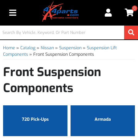
0
Toggle navigation
Home
»
Catalog
»
Nissan
»
Suspension
»
Suspension Lift
Components
»
Front Suspension Components
Front Suspension
Components
720 Pick-Ups
Armada