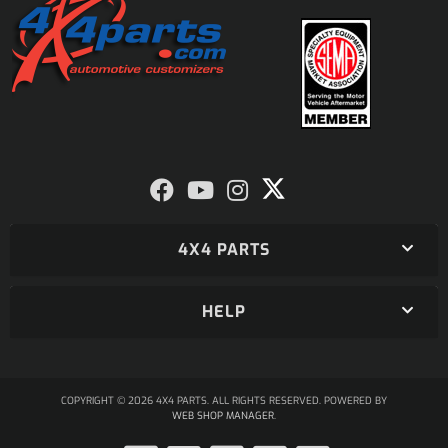
4X4 PARTS
HELP
COPYRIGHT © 2026 4X4 PARTS. ALL RIGHTS RESERVED.
POWERED BY
WEB SHOP MANAGER
.