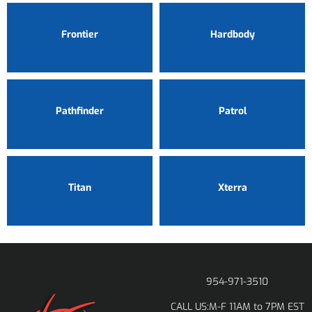
Frontier
Hardbody
Pathfinder
Patrol
Titan
Xterra
954-971-3510
M-F 11AM to 7PM EST
CALL US: