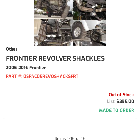
Other
FRONTIER REVOLVER SHACKLES
2005-2016 Frontier
PART #:
0SPAC05REVOSHACKSFRT
Out of Stock
$395.00
MADE TO ORDER
Items
1
-
18
of
18