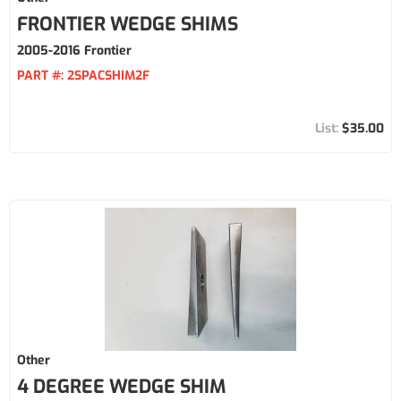
FRONTIER WEDGE SHIMS
2005-2016 Frontier
PART #:
2SPACSHIM2F
$35.00
Other
4 DEGREE WEDGE SHIM