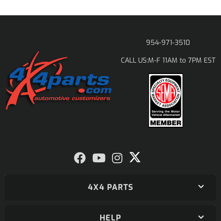
954-971-3510
M-F 11AM to 7PM EST
CALL US:
4X4 PARTS
HELP