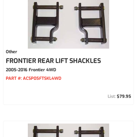
Other
FRONTIER REAR LIFT SHACKLES
2005-2016 Frontier 4WD
PART #:
ACSP05FTSKL4WD
$79.95