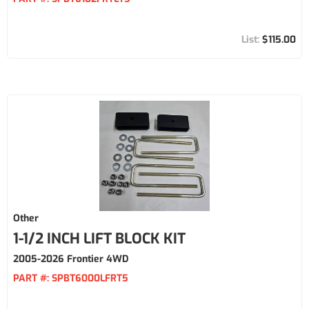
$115.00
Other
1-1/2 INCH LIFT BLOCK KIT
2005-2026 Frontier 4WD
PART #:
SPBT6000LFRT5