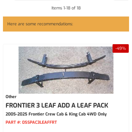
Items
1
-
18
of
18
Here are some recommendations:
-
49
%
Other
FRONTIER 3 LEAF ADD A LEAF PACK
2005-2025 Frontier Crew Cab & King Cab 4WD Only
PART #:
05SPAC3LEAFFRT