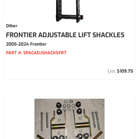
Other
FRONTIER ADJUSTABLE LIFT SHACKLES
2005-2024 Frontier
PART #:
SPACADJSHACK5FRT
$109.75