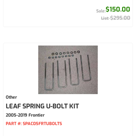
$150.00
$295.00
Other
LEAF SPRING U-BOLT KIT
2005-2019 Frontier
PART #:
SPAC05FRTUBOLTS