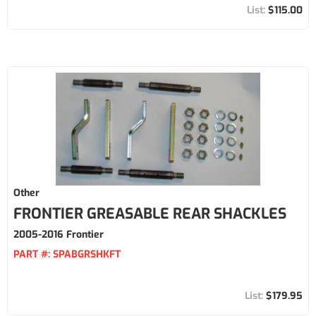
$115.00
Other
FRONTIER GREASABLE REAR SHACKLES
2005-2016 Frontier
PART #:
SPABGRSHKFT
$179.95