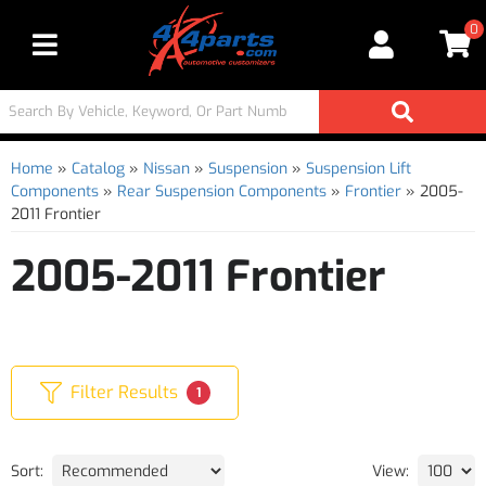
0
Toggle navigation
Home
»
Catalog
»
Nissan
»
Suspension
»
Suspension Lift
Components
»
Rear Suspension Components
»
Frontier
»
2005-
2011 Frontier
2005-2011 Frontier
Filter Results
1
Sort:
View: