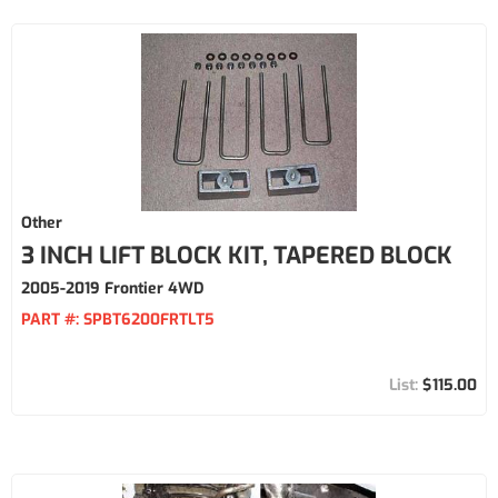
Other
3 INCH LIFT BLOCK KIT, TAPERED BLOCK
2005-2019 Frontier 4WD
PART #:
SPBT6200FRTLT5
$115.00