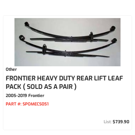
Other
FRONTIER HEAVY DUTY REAR LIFT LEAF
PACK ( SOLD AS A PAIR )
2005-2019 Frontier
PART #:
SPOMECS051
$739.90