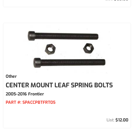
Other
CENTER MOUNT LEAF SPRING BOLTS
2005-2016 Frontier
PART #:
SPACCPBTFRT05
$12.00