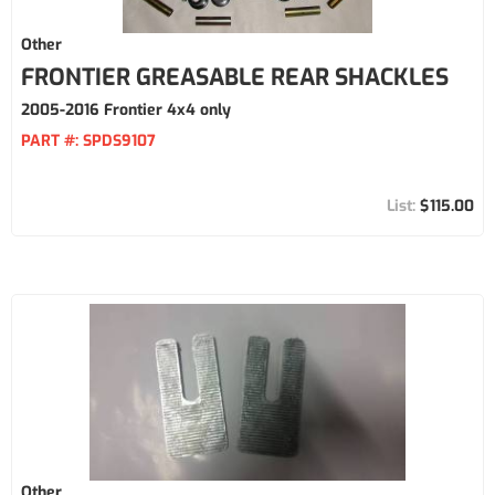
Other
FRONTIER GREASABLE REAR SHACKLES
2005-2016 Frontier 4x4 only
PART #:
SPDS9107
$115.00
Other