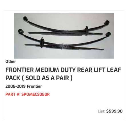
Other
FRONTIER MEDIUM DUTY REAR LIFT LEAF
PACK ( SOLD AS A PAIR )
2005-2019 Frontier
PART #:
SPOMECS050R
$599.90