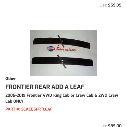
$59.95
Other
FRONTIER REAR ADD A LEAF
2005-2019 Frontier 4WD King Cab or Crew Cab & 2WD Crew
Cab ONLY
PART #:
SCAC05FRTLEAF
$85.00