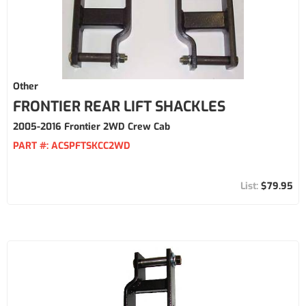
Other
FRONTIER REAR LIFT SHACKLES
2005-2016 Frontier 2WD Crew Cab
PART #:
ACSPFTSKCC2WD
$79.95