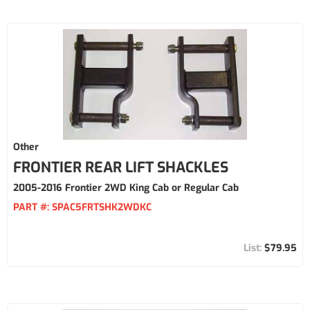
Other
FRONTIER REAR LIFT SHACKLES
2005-2016 Frontier 2WD King Cab or Regular Cab
PART #:
SPAC5FRTSHK2WDKC
$79.95