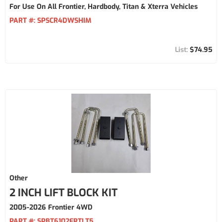
For Use On All Frontier, Hardbody, Titan & Xterra Vehicles
PART #:
SPSCR4DWSHIM
$74.95
Other
2 INCH LIFT BLOCK KIT
2005-2026 Frontier 4WD
PART #:
SPBT6102FRTLT5