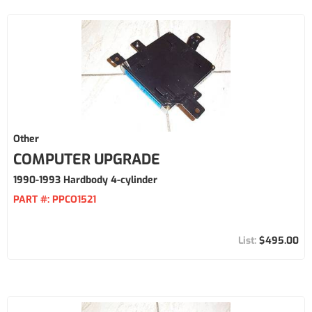
Other
COMPUTER UPGRADE
1990-1993 Hardbody 4-cylinder
PART #:
PPCO1521
$495.00