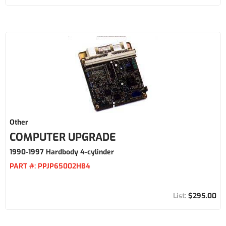
Other
COMPUTER UPGRADE
1990-1997 Hardbody 4-cylinder
PART #:
PPJP65002HB4
$295.00