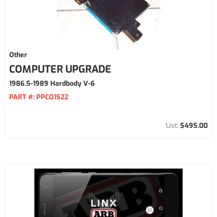
Other
COMPUTER UPGRADE
1986.5-1989 Hardbody V-6
PART #:
PPCO1522
$495.00