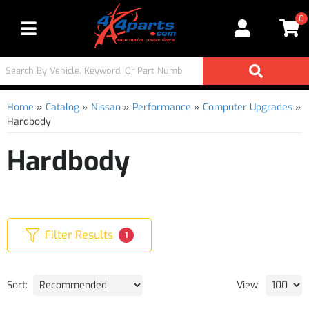
0
Toggle navigation
Home
»
Catalog
»
Nissan
»
Performance
»
Computer Upgrades
»
Hardbody
Hardbody
Filter Results
1
Sort:
View: