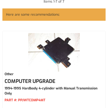
Items
1
-
7
of
7
Here are some recommendations:
Other
COMPUTER UPGRADE
1994-1995 Hardbody 4-cylinder with Manual Transmission
Only
PART #:
PPJWTCOMP4MT