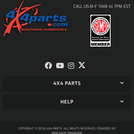
M-F 11AM to 7PM EST
CALL US:
4X4 PARTS
HELP
COPYRIGHT © 2026 4X4 PARTS. ALL RIGHTS RESERVED.
POWERED BY
WEB SHOP MANAGER
.