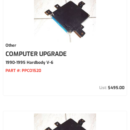
Other
COMPUTER UPGRADE
1990-1995 Hardbody V-6
PART #:
PPCO1520
$495.00