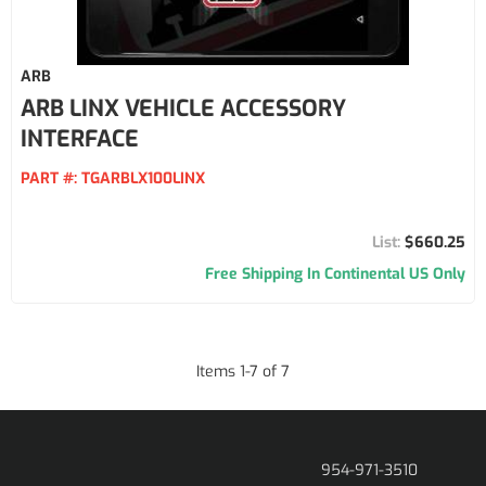
ARB
ARB LINX VEHICLE ACCESSORY
INTERFACE
PART #:
TGARBLX100LINX
$660.25
Free Shipping In Continental US Only
Items
1
-
7
of
7
954-971-3510