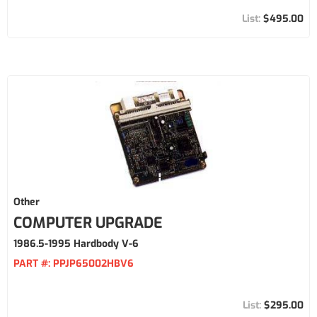
$495.00
Other
COMPUTER UPGRADE
1986.5-1995 Hardbody V-6
PART #:
PPJP65002HBV6
$295.00